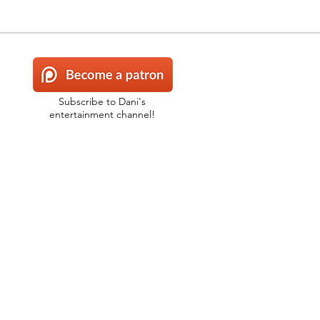
Subscribe to Dani's
entertainment channel!