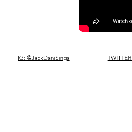
IG: @JackDaniSings
TWITTER: