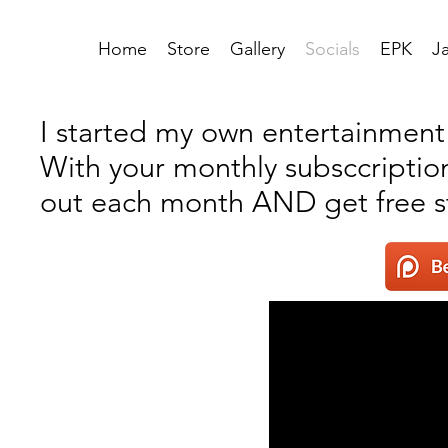
Home
Store
Gallery
Socials
EPK
J
I started my own entertainment c
With your monthly subsccription
out each month AND get free st