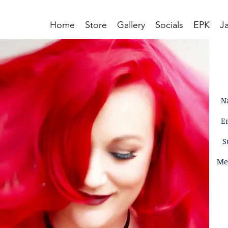
Home
Store
Gallery
Socials
EPK
J
N
E
S
Me