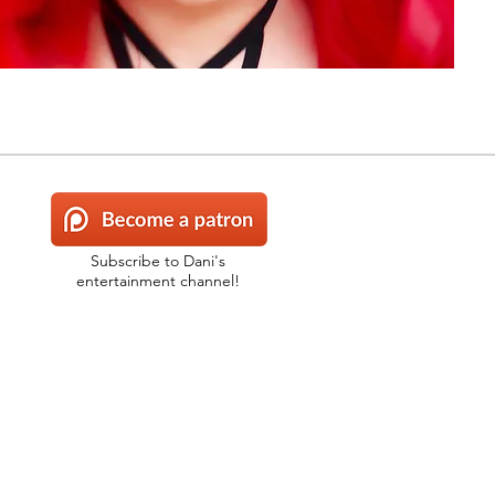
Subscribe to Dani's
entertainment channel!