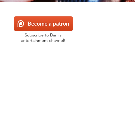
Subscribe to Dani's
entertainment channel!