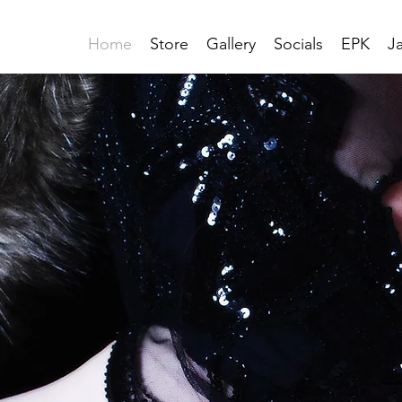
Home
Store
Gallery
Socials
EPK
J
S